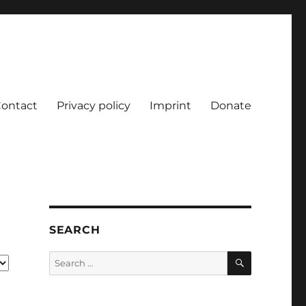
ontact
Privacy policy
Imprint
Donate
SEARCH
SEARCH
Search
for: