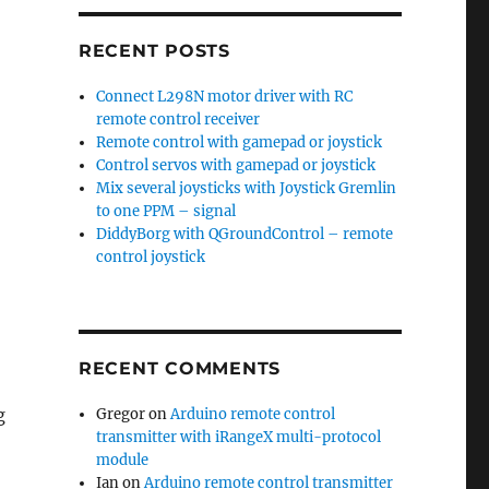
RECENT POSTS
Connect L298N motor driver with RC
remote control receiver
Remote control with gamepad or joystick
Control servos with gamepad or joystick
Mix several joysticks with Joystick Gremlin
to one PPM – signal
DiddyBorg with QGroundControl – remote
control joystick
RECENT COMMENTS
Gregor
on
Arduino remote control
g
transmitter with iRangeX multi-protocol
module
Ian
on
Arduino remote control transmitter