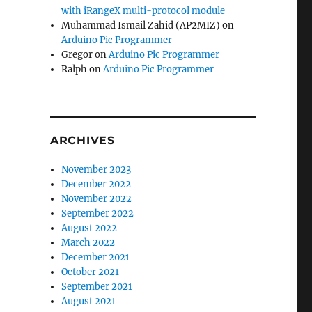
with iRangeX multi-protocol module
Muhammad Ismail Zahid (AP2MIZ)
on
Arduino Pic Programmer
Gregor
on
Arduino Pic Programmer
Ralph
on
Arduino Pic Programmer
ARCHIVES
November 2023
December 2022
November 2022
September 2022
August 2022
March 2022
December 2021
October 2021
September 2021
August 2021