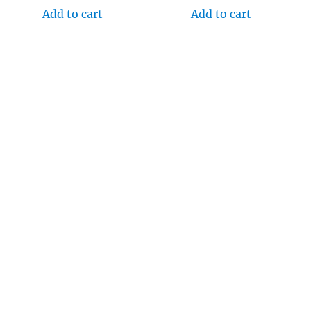
Add to cart
Add to cart