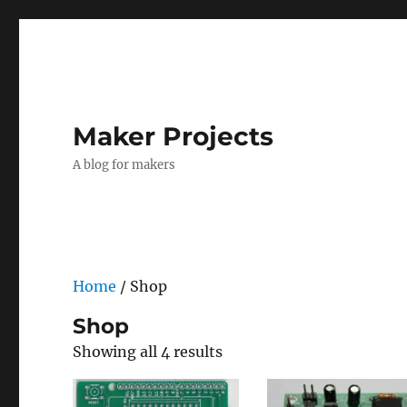
Maker Projects
A blog for makers
Home
/ Shop
Shop
Showing all 4 results