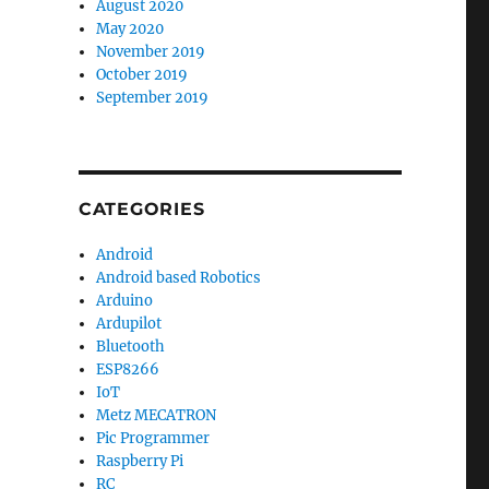
August 2020
May 2020
November 2019
October 2019
September 2019
CATEGORIES
Android
Android based Robotics
Arduino
Ardupilot
Bluetooth
ESP8266
IoT
Metz MECATRON
Pic Programmer
Raspberry Pi
RC