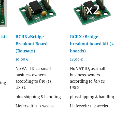
 kit
RCRX2Bridge
RCRX2Bridge
Breakout Board
breakout board kit (2
(Bausatz)
boards)
10,00
€
18,00
€
No VAT ID, as small
No VAT ID, as small
business owners
business owners
according to §19 (1)
according to §19 (1)
ling
UStG.
UStG.
plus shipping & handling
plus shipping & handlin
Lieferzeit:
1-2 weeks
Lieferzeit:
1-2 weeks