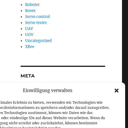
Roboter
Rover
Servo control
Servo tester
UAV
UGV
Uncategorized
XBee
META
Log in
Einwilligung verwalten
Entries feed
Comments feed
timales Erlebnis zu bieten, verwenden wir Technologien wie
WordPress.org
eräteinformationen zu speichern und/oder darauf zuzugreifen.
en Technologien zustimmst, können wir Daten wie das
 oder eindeutige IDs auf dieser Website verarbeiten. Wenn du
igung nicht erteilst oder zurückziehst, können bestimmte