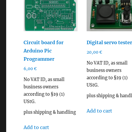
Circuit board for
Digital servo tester
Arduino Pic
20,00
€
Programmer
No VAT ID, as small
6,00
€
business owners
according to §19 (1)
No VAT ID, as small
UStG.
business owners
according to §19 (1)
plus shipping & hand
UStG.
Add to cart
plus shipping & handling
Add to cart