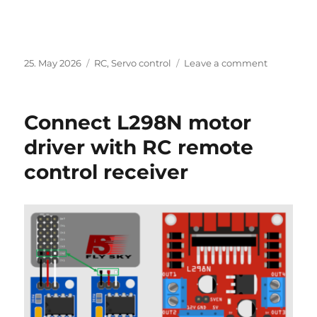
Posted
Categories
on
25. May 2026
RC
,
Servo control
Leave a comment
on
Connect
L298N
motor
Connect L298N motor
driver
with
driver with RC remote
RC
control receiver
remote
control
receiver
–
Update