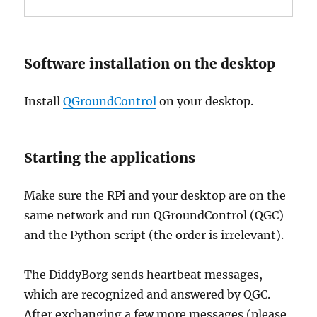
Software installation on the desktop
Install
QGroundControl
on your desktop.
Starting the applications
Make sure the RPi and your desktop are on the
same network and run QGroundControl (QGC)
and the Python script (the order is irrelevant).
The DiddyBorg sends heartbeat messages,
which are recognized and answered by QGC.
After exchanging a few more messages (please