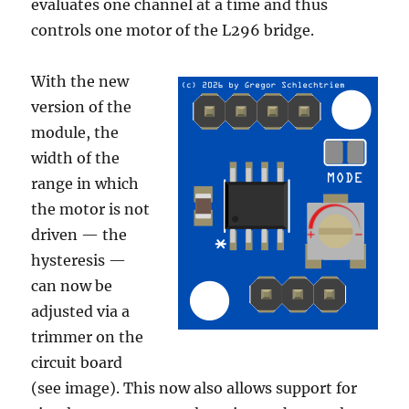
evaluates one channel at a time and thus
controls one motor of the L296 bridge.
With the new
version of the
module, the
width of the
range in which
the motor is not
driven — the
hysteresis —
can now be
adjusted via a
trimmer on the
circuit board
(see image). This now also allows support for