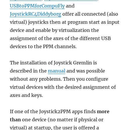
USBtoPPMforCompuFly
and
JoystickRC4Diddyborg
offer all connected (also
virtual) joysticks then at program start as input
device and enable by virtualization the
assignment of the axes of the different USB
devices to the PPM channels.
The installation of Joystick Gremlin is
described in the
manual
and was possible
without any problems. Then you configure
virtual devices with the desired assignment of
axes and keys.
If one of the Joystick2PPM apps finds
more
than
one device (no matter if physical or
virtual) at startup, the user is offered a