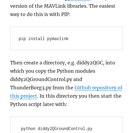
version of the MAVLink libraries. The easiest
way to do this is with PIP:
pip install pymavlink
Then create a directory, e.g. diddy2QGC, into
which you copy the Python modules
diddy2QGroundControl.py and
ThunderBorg3.py from the
Github repository of
this project
. In this directory you then start the
Python script later with:
 python diddy2QGroundControl.py