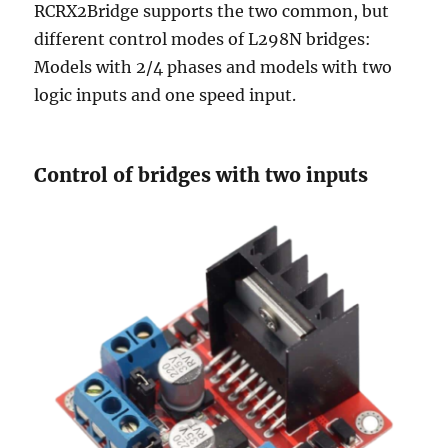
RCRX2Bridge supports the two common, but
different control modes of L298N bridges:
Models with 2/4 phases and models with two
logic inputs and one speed input.
Control of bridges with two inputs