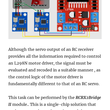
Although the servo output of an RC receiver
provides all the information required to control
an L298N motor driver, the
signal must be
evaluated and recoded in a suitable manner
, as
the control logic of the motor driver is
fundamentally different to that of an RC servo.
This task can be performed by the
RCRX2Bridge
II
module.. This is a single-chip solution that