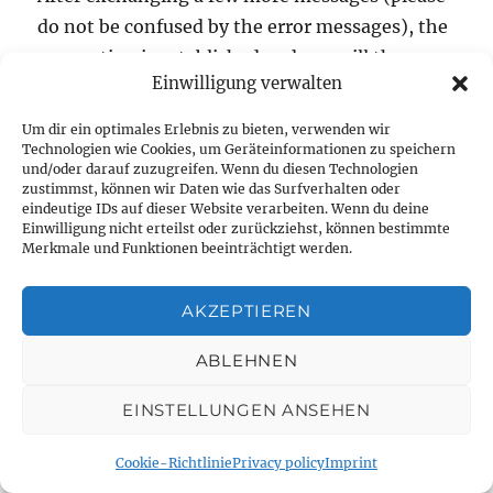
do not be confused by the error messages), the
connection is established and you will then
Einwilligung verwalten
find the option to teach in your joystick in the
vehicle settings. Please note that
Um dir ein optimales Erlebnis zu bieten, verwenden wir
diddy2QGroundControl.py in mode 2 uses the
Technologien wie Cookies, um Geräteinformationen zu speichern
und/oder darauf zuzugreifen. Wenn du diesen Technologien
roll channel for right/left control and the
zustimmst, können wir Daten wie das Surfverhalten oder
eindeutige IDs auf dieser Website verarbeiten. Wenn du deine
inverted value of the pitch channel for motor
Einwilligung nicht erteilst oder zurückziehst, können bestimmte
control.
Merkmale und Funktionen beeinträchtigt werden.
AKZEPTIEREN
Posted
Categories
4. September 2022
Raspberry Pi
,
RC
,
Roboter
,
Rover
,
on
on
UGV
Leave a comment
ABLEHNEN
DiddyBorg
with
EINSTELLUNGEN ANSEHEN
QGroundControl
Modernized User
–
Cookie-Richtlinie
Privacy policy
Imprint
remote
Interface for CompuFly
control