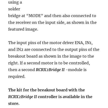
using a
solder
bridge at “MODE” and then also connected to
the receiver on the input side, as shown in the
featured image.
The input pins of the motor driver ENA, IN1,
and IN2 are connected to the output pins of the
breakout board as shown in the image to the
right. If a second motor is to be controlled,
then a second
RCRX2Bridge II
-module is
required.
The kit for the breakout board with the
RCRX2Bridge II
controller is available in the
store.