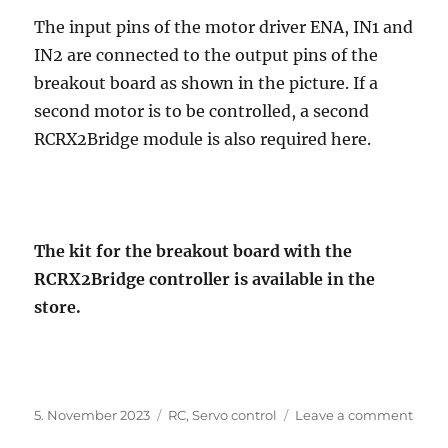
The input pins of the motor driver ENA, IN1 and
IN2 are connected to the output pins of the
breakout board as shown in the picture. If a
second motor is to be controlled, a second
RCRX2Bridge module is also required here.
The kit for the breakout board with the
RCRX2Bridge controller is available in the
store.
Posted
Categories
on
5. November 2023
RC
,
Servo control
Leave a comment
on
Conn