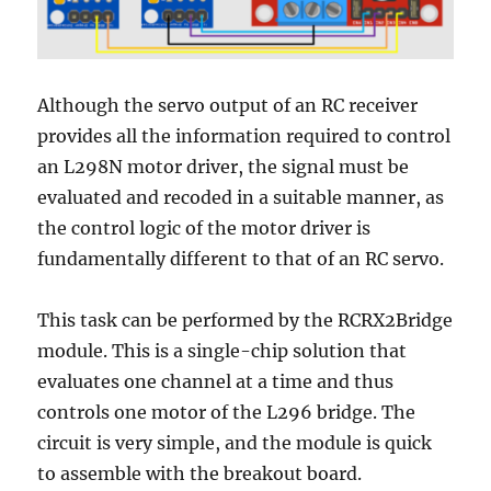
Although the servo output of an RC receiver
provides all the information required to control
an L298N motor driver, the
signal must be
evaluated and recoded in a suitable manner
, as
the control logic of the motor driver is
fundamentally different to that of an RC servo.
This task can be performed by the RCRX2Bridge
module. This is a single-chip solution that
evaluates one channel at a time and thus
controls one motor of the L296 bridge. The
circuit is very simple, and the module is quick
to assemble with the breakout board.