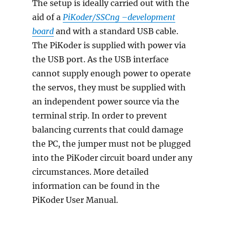
The setup is ideally carried out with the
aid of a
PiKoder/SSCng –
development
board
and with a standard USB cable.
The PiKoder is supplied with power via
the USB port. As the USB interface
cannot supply enough power to operate
the servos, they must be supplied with
an independent power source via the
terminal strip. In order to prevent
balancing currents that could damage
the PC, the jumper must not be plugged
into the PiKoder circuit board under any
circumstances. More detailed
information can be found in the
PiKoder User Manual.