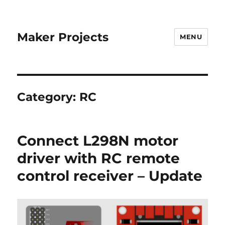
Maker Projects
MENU
Category:
RC
Connect L298N motor
driver with RC remote
control receiver – Update