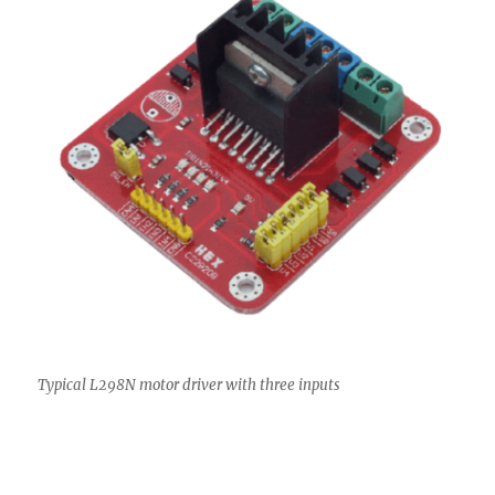
Typical L298N motor driver with three inputs