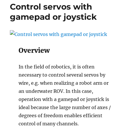
with
Control servos with
gamepad
or
gamepad or joystick
joystick
Overview
In the field of robotics, it is often
necessary to control several servos by
wire, e.g. when realizing a robot arm or
an underwater ROV. In this case,
operation with a gamepad or joystick is
ideal because the large number of axes /
degrees of freedom enables efficient
control of many channels.