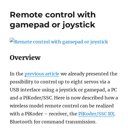
L298
moto
Remote control with
drive
with
gamepad or joystick
RC
remo
contr
recei
Overview
In the
previous article
we already presented the
possibility to control up to eight servos via a
USB interface using a joystick or gamepad, a PC
and a PiKoder/SSC. Here is now described how a
wireless model remote control can be realized
with a PiKoder – receiver, the
PiKoder/SSC RX
.
Bluetooth for command transmission.