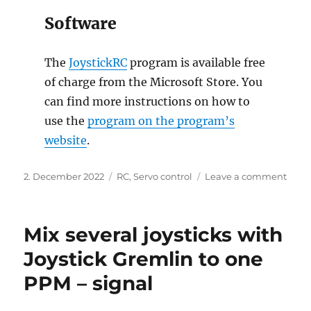
Software
The
JoystickRC
program is available free
of charge from the Microsoft Store. You
can find more instructions on how to
use the
program on the program’s
website
.
Posted
Categories
on
2. December 2022
RC
,
Servo control
Leave a comment
on
Contr
servo
with
Mix several joysticks with
gam
or
Joystick Gremlin to one
joyst
PPM – signal