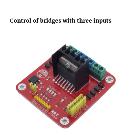
Control of bridges with three inputs