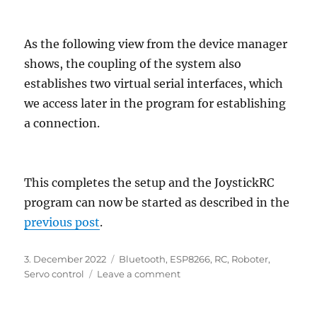
As the following view from the device manager
shows, the coupling of the system also
establishes two virtual serial interfaces, which
we access later in the program for establishing
a connection.
This completes the setup and the JoystickRC
program can now be started as described in the
previous post
.
Posted
Categories
3. December 2022
Bluetooth
,
ESP8266
,
RC
,
Roboter
,
on
on
Servo control
Leave a comment
Remote
control