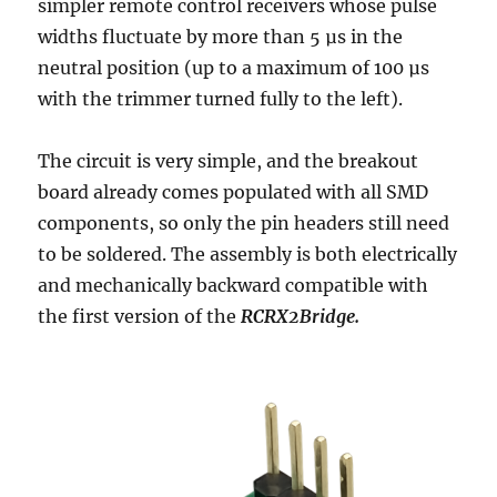
simpler remote control receivers whose pulse
widths fluctuate by more than 5 µs in the
neutral position (up to a maximum of 100 µs
with the trimmer turned fully to the left).
The circuit is very simple, and the breakout
board already comes populated with all SMD
components, so only the pin headers still need
to be soldered. The assembly is both electrically
and mechanically backward compatible with
the first version of the
RCRX2Bridge.