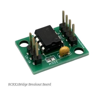
RCRX2Bridge Breakout Board