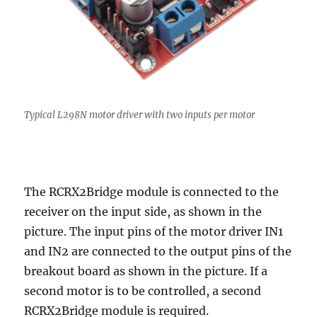
Typical L298N motor driver with two inputs per motor
The RCRX2Bridge module is connected to the
receiver on the input side, as shown in the
picture. The input pins of the motor driver IN1
and IN2 are connected to the output pins of the
breakout board as shown in the picture. If a
second motor is to be controlled, a second
RCRX2Bridge module is required.