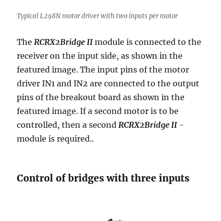
Typical L298N motor driver with two inputs per motor
The
RCRX2Bridge II
module is connected to the
receiver on the input side, as shown in the
featured image. The input pins of the motor
driver IN1 and IN2 are connected to the output
pins of the breakout board as shown in the
featured image. If a second motor is to be
controlled, then a second
RCRX2Bridge II
-
module is required..
Control of bridges with three inputs