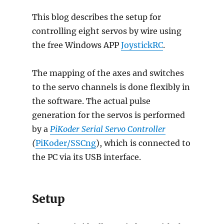
This blog describes the setup for
controlling eight servos by wire using
the free Windows APP
JoystickRC
.
The mapping of the axes and switches
to the servo channels is done flexibly in
the software. The actual pulse
generation for the servos is performed
by a
PiKoder Serial Servo Controller
(
PiKoder/SSCng
), which is connected to
the PC via its USB interface.
Setup