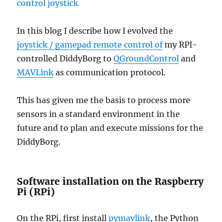
In this blog I describe how I evolved the
joystick / gamepad remote control of
my RPI-
controlled DiddyBorg to
QGroundControl
and
MAVLink
as communication protocol.
This has given me the basis to process more
sensors in a standard environment in the
future and to plan and execute missions for the
DiddyBorg.
Software installation on the Raspberry
Pi (RPi)
On the RPi, first install
pymavlink
, the Python