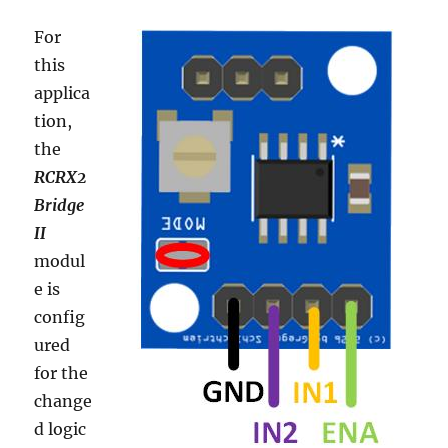
For
this
applica
tion,
the
RCRX2
Bridge
II
modul
e is
config
ured
for the
change
d logic