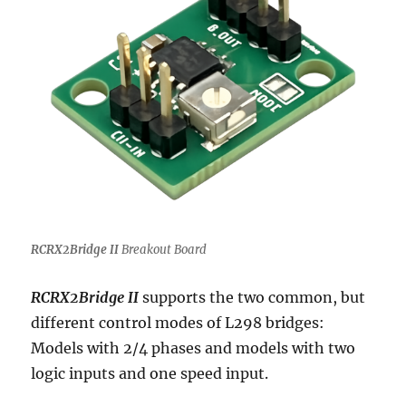
RCRX2Bridge II
Breakout Board
RCRX2Bridge II
supports the two common, but
different control modes of L298 bridges:
Models with 2/4 phases and models with two
logic inputs and one speed input.