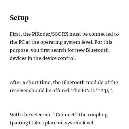
Setup
First, the PiKoder/SSC RX must be connected to
the PC at the operating system level. For this
purpose, you first search for new Bluetooth
devices in the device control.
After a short time, the Bluetooth module of the
receiver should be offered. The PIN is “1234”.
With the selection “Connect” the coupling
(pairing) takes place on system level.