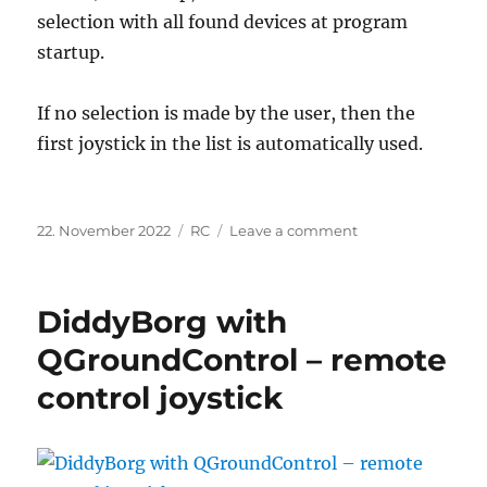
selection with all found devices at program
startup.
If no selection is made by the user, then the
first joystick in the list is automatically used.
Posted
Categories
on
22. November 2022
RC
Leave a comment
on
Mix
several
joysticks
DiddyBorg with
with
Joystick
QGroundControl – remote
Gremlin
control joystick
to
one
PPM
–
signal