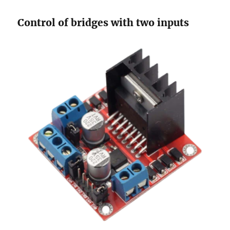
Control of bridges with two inputs