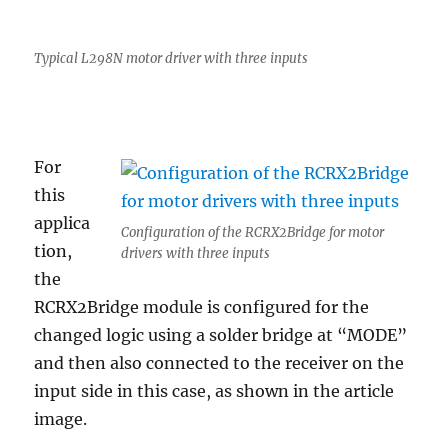
Typical L298N motor driver with three inputs
For
this
applica
Configuration of the RCRX2Bridge for motor
tion,
drivers with three inputs
the
RCRX2Bridge module is configured for the
changed logic using a solder bridge at “MODE”
and then also connected to the receiver on the
input side in this case, as shown in the article
image.