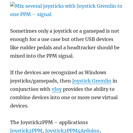
Sometimes only a joystick or a gamepad is not
enough for a use case but other USB devices
like rudder pedals and a headtracker should be
mixed into the PPM signal.
If the devices are recognized as Windows
joysticks/gamepads, then
Joystick Gremlin
in
conjunction with
vJoy
provides the ability to
combine devices into one or more new virtual
devices.
The Joystick2PPM – applications
Joystick2PPM
,
Joystick2PPM4Arduino
,