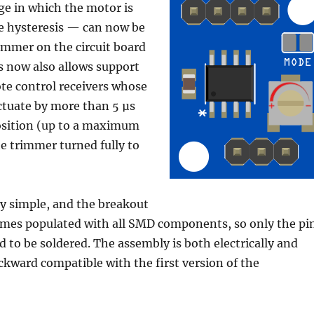
ge in which the motor is
e hysteresis — can now be
rimmer on the circuit board
s now also allows support
te control receivers whose
ctuate by more than 5 µs
position (up to a maximum
he trimmer turned fully to
ery simple, and the breakout
omes populated with all SMD components, so only the pi
ed to be soldered. The assembly is both electrically and
kward compatible with the first version of the