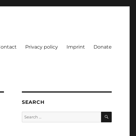
ontact
Privacy policy
Imprint
Donate
SEARCH
SEARCH
Search
for: