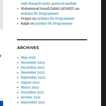
with iRangeX multi-protocol module
Muhammad Ismail Zahid (AP2MIZ)
on
Arduino Pic Programmer
Gregor
on
Arduino Pic Programmer
Ralph
on
Arduino Pic Programmer
ARCHIVES
r
May 2026
November 2023
December 2022
November 2022
September 2022
August 2022
March 2022
December 2021
October 2021
September 2021