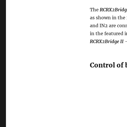
The
RCRX2Bridge
as shown in the 
and IN2 are con
in the featured 
RCRX2Bridge II
-
Control of 