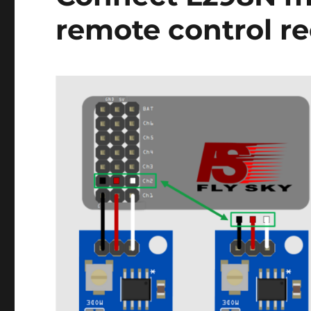
remote control re