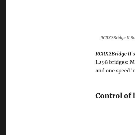
RCRX2Bridge II
Br
RCRX2Bridge II
s
L298 bridges: M
and one speed i
Control of 