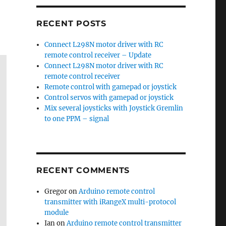
RECENT POSTS
Connect L298N motor driver with RC
remote control receiver – Update
Connect L298N motor driver with RC
remote control receiver
Remote control with gamepad or joystick
Control servos with gamepad or joystick
Mix several joysticks with Joystick Gremlin
to one PPM – signal
RECENT COMMENTS
Gregor
on
Arduino remote control
transmitter with iRangeX multi-protocol
module
Ian
on
Arduino remote control transmitter