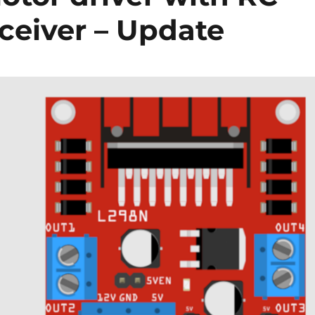
ceiver – Update