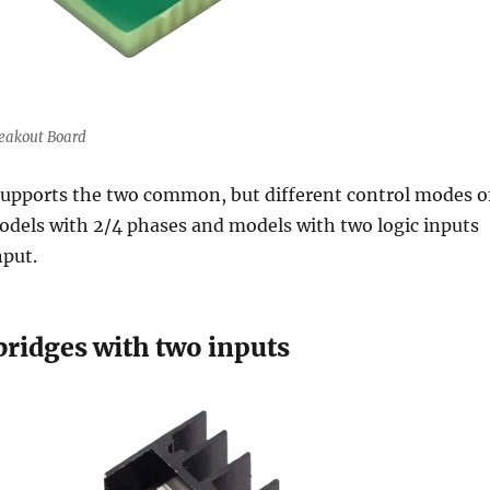
eakout Board
upports the two common, but different control modes o
odels with 2/4 phases and models with two logic inputs
nput.
bridges with two inputs