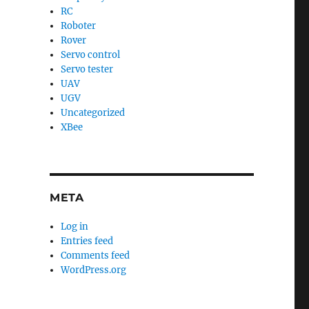
RC
Roboter
Rover
Servo control
Servo tester
UAV
UGV
Uncategorized
XBee
META
Log in
Entries feed
Comments feed
WordPress.org