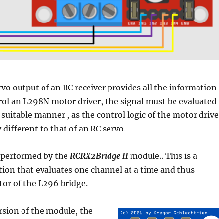
vo output of an RC receiver provides all the information
trol an L298N motor driver, the
signal must be evaluated
a suitable manner
, as the control logic of the motor drive
 different to that of an RC servo.
e performed by the
RCRX2Bridge II
module.. This is a
tion that evaluates one channel at a time and thus
or of the L296 bridge.
rsion of the module, the