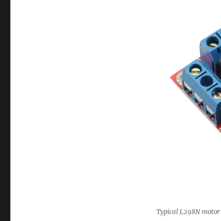
Typical L298N motor 