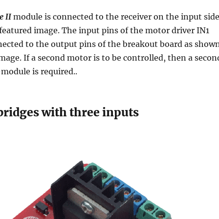
 II
module is connected to the receiver on the input side
featured image. The input pins of the motor driver IN1
nected to the output pins of the breakout board as show
image. If a second motor is to be controlled, then a secon
module is required..
bridges with three inputs