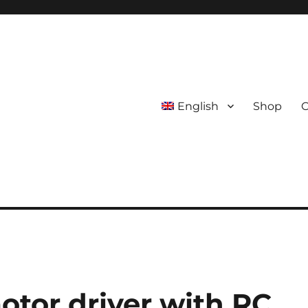
English
Shop
C
tor driver with RC