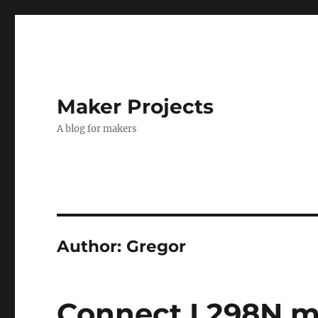
Maker Projects
A blog for makers
Author:
Gregor
Connect L298N mo