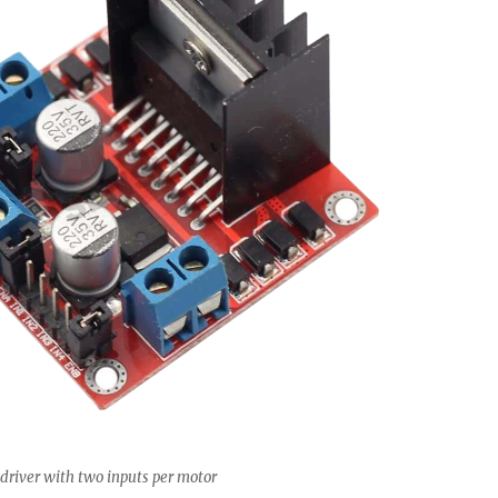
driver with two inputs per motor