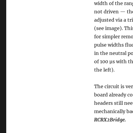
width of the ran
Update
not driven — th
adjusted via a t
(see image). Thi
for simpler remo
pulse widths flu
in the neutral 
of 100 µs with t
the left).
The circuit is v
board already c
headers still ne
mechanically bac
RCRX2Bridge.