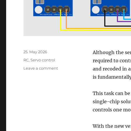
Posted
25. May 2026
Although the ser
on
Categories
RC
,
Servo control
required to con
on
Leave a comment
and recoded in 
Connect
is fundamentally
L298N
motor
driver
This task can b
with
single-chip solu
RC
controls one mot
remote
control
receiver
With the new ve
–