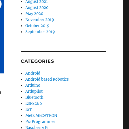
August 2021
August 2020
May 2020
November 2019
October 2019
September 2019
CATEGORIES
Android
Android based Robotics
Arduino
n
Ardupilot
Bluetooth
ESP8266
IoT
Metz MECATRON
Pic Programmer
Raspberry Pi